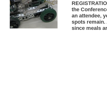
REGISTRATION
the Conferenc
an attendee, y
spots remain. 
since meals a