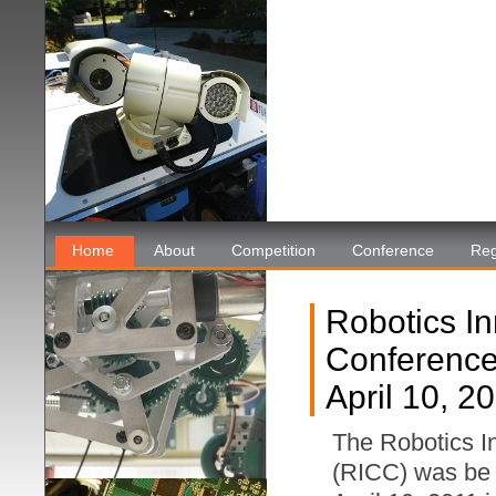
Home
About
Competition
Conference
Reg
Robotics I
Conferenc
April 10, 2
The Robotics I
(RICC) was be 