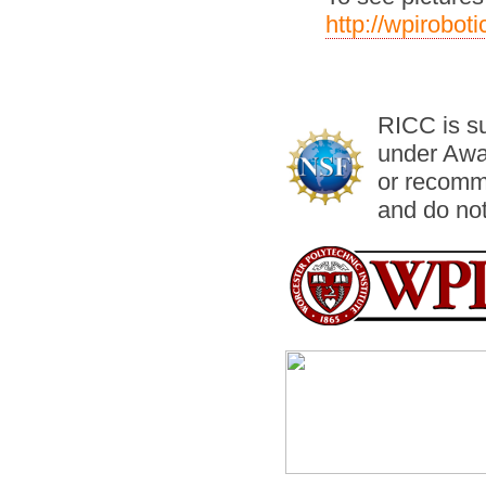
http://wpirobo
RICC is s
under Awa
or recomm
and do not