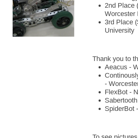
2nd Place 
Worcester P
3rd Place 
University
Thank you to t
Aeacus - Wo
Continously
- Worcester
FlexBot - 
Sabertooth 
SpiderBot 
To see pictures 