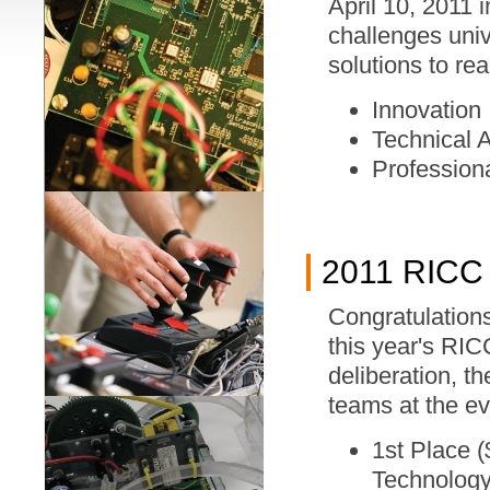
April 10, 2011
challenges univ
solutions to re
Innovation
Technical 
Profession
2011 RICC
Congratulations
this year's RI
deliberation, t
teams at the ev
1st Place (
Technolog